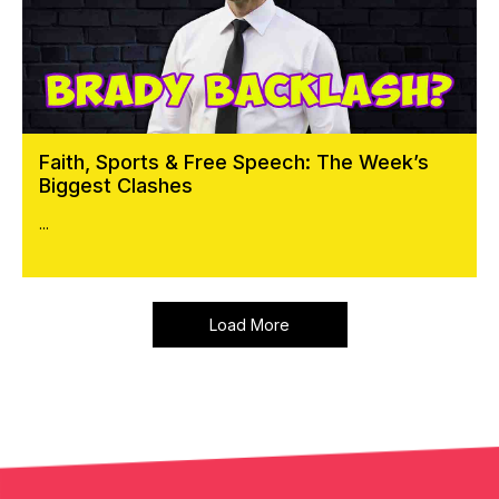
Faith, Sports & Free Speech: The Week’s
Biggest Clashes
...
Load More