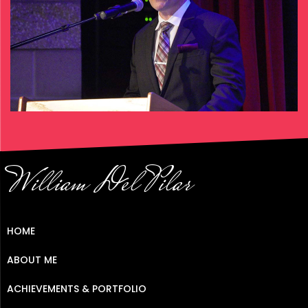
William Del Pilar
HOME
ABOUT ME
ACHIEVEMENTS & PORTFOLIO