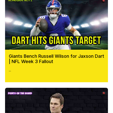
Giants Bench Russell Wilson for Jaxson Dart
| NFL Week 3 Fallout
...