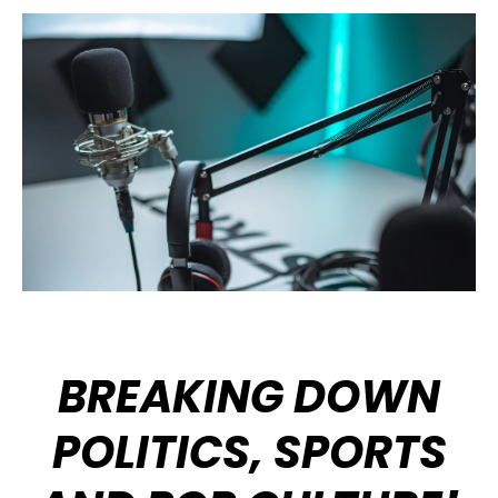
BREAKING DOWN
POLITICS, SPORTS