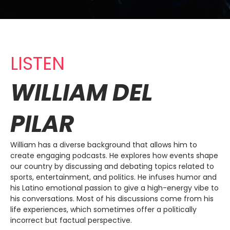
LISTEN
WILLIAM DEL
PILAR
William has a diverse background that allows him to
create engaging podcasts. He explores how events shape
our country by discussing and debating topics related to
sports, entertainment, and politics. He infuses humor and
his Latino emotional passion to give a high-energy vibe to
his conversations. Most of his discussions come from his
life experiences, which sometimes offer a politically
incorrect but factual perspective.