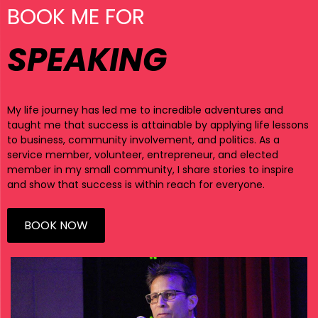
BOOK ME FOR
SPEAKING
My life journey has led me to incredible adventures and
taught me that success is attainable by applying life lessons
to business, community involvement, and politics. As a
service member, volunteer, entrepreneur, and elected
member in my small community, I share stories to inspire
and show that success is within reach for everyone.
BOOK NOW