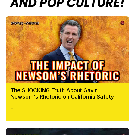
AND POP CULTURE!
The SHOCKING Truth About Gavin
Newsom's Rhetoric on California Safety
...